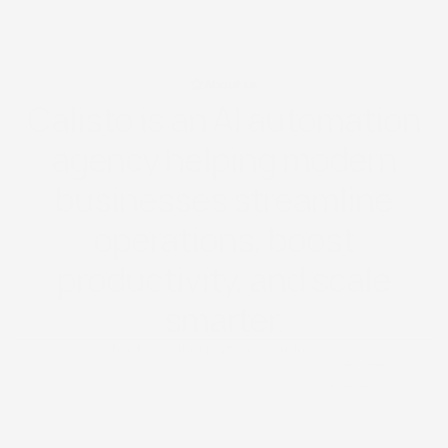
About us
Calisto is an AI automation
agency helping modern
businesses streamline
operations, boost
productivity, and scale
smarter.
Trusted by 100+ partners & businesses