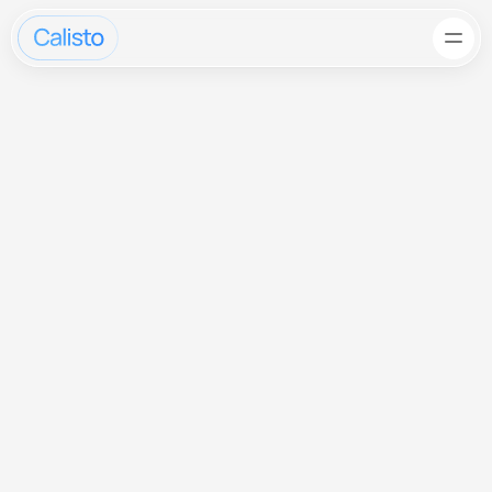
AI-Powered 
Automation 
for Modern Teams
Get Started