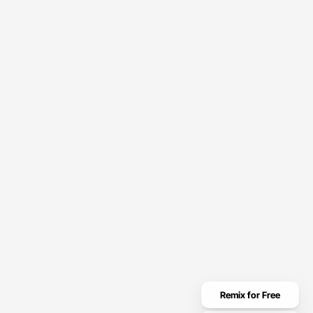
Get Started
Automate Smarter
With Calisto
Streamline operations, boost productivity, and scale smarter
with Calisto.
hello@calisto.com
Remix for Free
(123) 456-7890